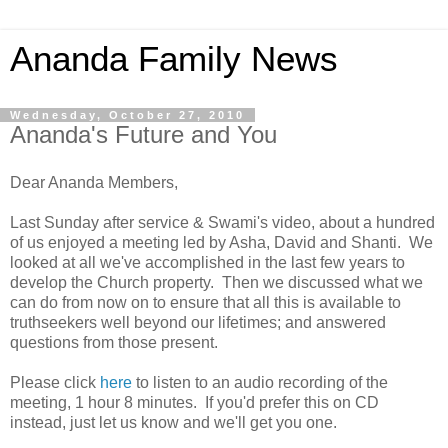
Ananda Family News
Wednesday, October 27, 2010
Ananda's Future and You
Dear Ananda Members,
Last Sunday after service & Swami's video, about a hundred
of us enjoyed a meeting led by Asha, David and Shanti. We
looked at all we've accomplished in the last few years to
develop the Church property. Then we discussed what we
can do from now on to ensure that all this is available to
truthseekers well beyond our lifetimes; and answered
questions from those present.
Please click
here
to listen to an audio recording of the
meeting, 1 hour 8 minutes. If you'd prefer this on CD
instead, just let us know and we'll get you one.