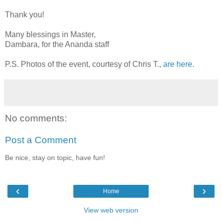
Thank you!
Many blessings in Master,
Dambara, for the Ananda staff
P.S. Photos of the event, courtesy of Chris T.,
are here
.
No comments:
Post a Comment
Be nice, stay on topic, have fun!
‹
›
Home
View web version