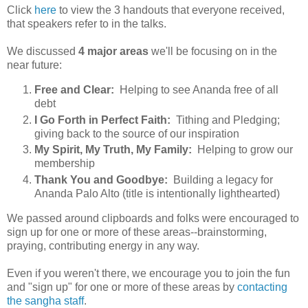
Click
here
to view the 3 handouts that everyone received,
that speakers refer to in the talks.
We discussed
4 major areas
we'll be focusing on in the
near future:
Free and Clear:
Helping to see Ananda free of all
debt
I Go Forth in Perfect Faith:
Tithing and Pledging;
giving back to the source of our inspiration
My Spirit, My Truth, My Family:
Helping to grow our
membership
Thank You and Goodbye:
Building a legacy for
Ananda Palo Alto (title is intentionally lighthearted)
We passed around clipboards and folks were encouraged to
sign up for one or more of these areas--brainstorming,
praying, contributing energy in any way.
Even if you weren't there, we encourage you to join the fun
and "sign up" for one or more of these areas by
contacting
the sangha staff
.