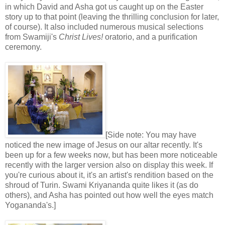
in which David and Asha got us caught up on the Easter
story up to that point (leaving the thrilling conclusion for later,
of course). It also included numerous musical selections
from Swamiji's
Christ Lives!
oratorio, and a purification
ceremony.
[Side note: You may have
noticed the new image of Jesus on our altar recently. It's
been up for a few weeks now, but has been more noticeable
recently with the larger version also on display this week. If
you're curious about it, it's an artist's rendition based on the
shroud of Turin. Swami Kriyananda quite likes it (as do
others), and Asha has pointed out how well the eyes match
Yogananda's.]