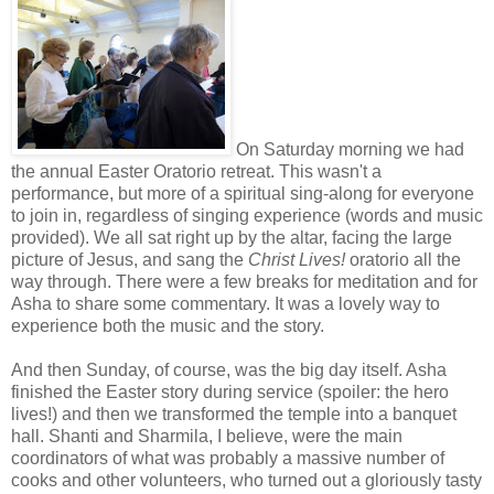
On Saturday morning we had
the annual Easter Oratorio retreat. This wasn't a
performance, but more of a spiritual sing-along for everyone
to join in, regardless of singing experience (words and music
provided). We all sat right up by the altar, facing the large
picture of Jesus, and sang the
Christ Lives!
oratorio all the
way through. There were a few breaks for meditation and for
Asha to share some commentary. It was a lovely way to
experience both the music and the story.
And then Sunday, of course, was the big day itself. Asha
finished the Easter story during service (spoiler: the hero
lives!) and then we transformed the temple into a banquet
hall. Shanti and Sharmila, I believe, were the main
coordinators of what was probably a massive number of
cooks and other volunteers, who turned out a gloriously tasty