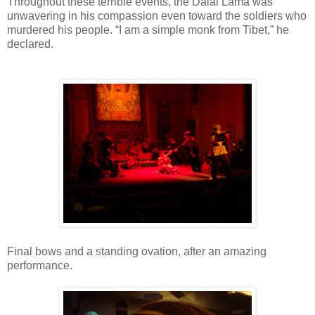
Throughout these terrible events, the Dalai Lama was
unwavering in his compassion even toward the soldiers who
murdered his people. “I am a simple monk from Tibet,” he
declared.
Final bows and a standing ovation, after an amazing
performance.