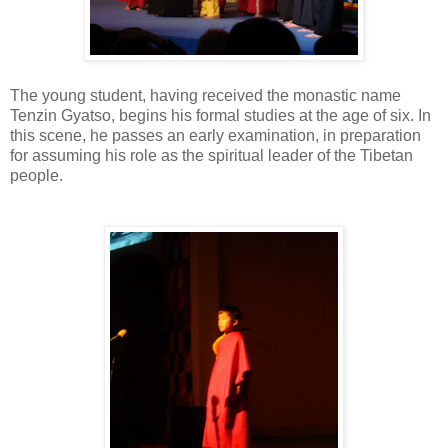
The young student, having received the monastic name
Tenzin Gyatso, begins his formal studies at the age of six. In
this scene, he passes an early examination, in preparation
for assuming his role as the spiritual leader of the Tibetan
people.