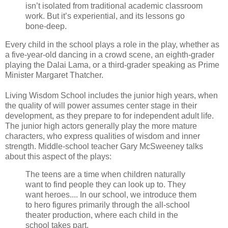
isn’t isolated from traditional academic classroom
work. But it’s experiential, and its lessons go
bone-deep.
Every child in the school plays a role in the play, whether as
a five-year-old dancing in a crowd scene, an eighth-grader
playing the Dalai Lama, or a third-grader speaking as Prime
Minister Margaret Thatcher.
Living Wisdom School includes the junior high years, when
the quality of will power assumes center stage in their
development, as they prepare to for independent adult life.
The junior high actors generally play the more mature
characters, who express qualities of wisdom and inner
strength. Middle-school teacher Gary McSweeney talks
about this aspect of the plays:
The teens are a time when children naturally
want to find people they can look up to. They
want heroes.... In our school, we introduce them
to hero figures primarily through the all-school
theater production, where each child in the
school takes part.