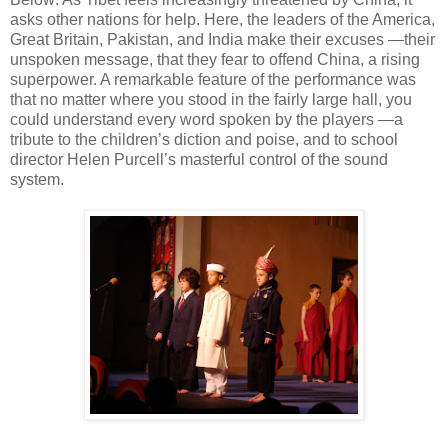
asks other nations for help. Here, the leaders of the America,
Great Britain, Pakistan, and India make their excuses —their
unspoken message, that they fear to offend China, a rising
superpower. A remarkable feature of the performance was
that no matter where you stood in the fairly large hall, you
could understand every word spoken by the players —a
tribute to the children’s diction and poise, and to school
director Helen Purcell’s masterful control of the sound
system.