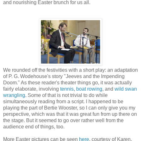
and nourishing Easter brunch for us all.
We rounded off the festivities with a short play: an adaptation
of P. G. Wodehouse's story "Jeeves and the Impending
Doom." As these reader's theater things go, it was actually
fairly elaborate, involving
tennis
,
boat rowing
, and
wild swan
wrangling
. Some of that is not trivial to do while
simultaneously reading from a script. I happened to be
playing the part of Bertie Wooster, so I can only give you my
perspective, which was that it was great fun from up there on
the stage. But it seemed to go over rather well from the
audience end of things, too.
More Easter pictures can be seen
here
, courtesy of Karen.