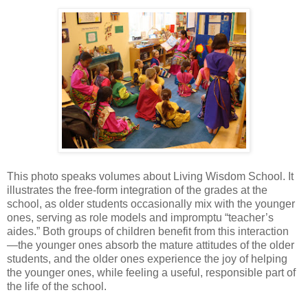
This photo speaks volumes about Living Wisdom School. It
illustrates the free-form integration of the grades at the
school, as older students occasionally mix with the younger
ones, serving as role models and impromptu “teacher’s
aides.” Both groups of children benefit from this interaction
—the younger ones absorb the mature attitudes of the older
students, and the older ones experience the joy of helping
the younger ones, while feeling a useful, responsible part of
the life of the school.