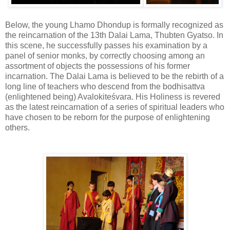
Below, the young Lhamo Dhondup is formally recognized as
the reincarnation of the 13th Dalai Lama, Thubten Gyatso. In
this scene, he successfully passes his examination by a
panel of senior monks, by correctly choosing among an
assortment of objects the possessions of his former
incarnation. The Dalai Lama is believed to be the rebirth of a
long line of teachers who descend from the bodhisattva
(enlightened being) Avalokiteśvara. His Holiness is revered
as the latest reincarnation of a series of spiritual leaders who
have chosen to be reborn for the purpose of enlightening
others.