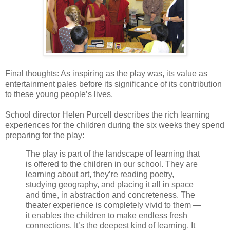
Final thoughts: As inspiring as the play was, its value as
entertainment pales before its significance of its contribution
to these young people’s lives.
School director Helen Purcell describes the rich learning
experiences for the children during the six weeks they spend
preparing for the play:
The play is part of the landscape of learning that
is offered to the children in our school. They are
learning about art, they’re reading poetry,
studying geography, and placing it all in space
and time, in abstraction and concreteness. The
theater experience is completely vivid to them —
it enables the children to make endless fresh
connections. It’s the deepest kind of learning. It