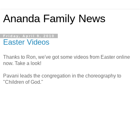
Ananda Family News
Friday, April 9, 2010
Easter Videos
Thanks to Ron, we've got some videos from Easter online
now. Take a look!
Pavani leads the congregation in the choreography to
"Children of God."