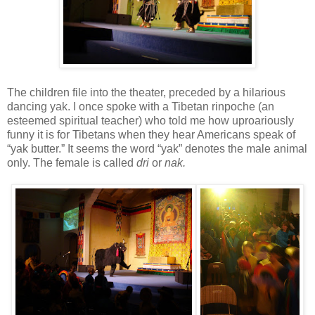
The children file into the theater, preceded by a hilarious
dancing yak. I once spoke with a Tibetan rinpoche (an
esteemed spiritual teacher) who told me how uproariously
funny it is for Tibetans when they hear Americans speak of
“yak butter.” It seems the word “yak” denotes the male animal
only. The female is called
dri
or
nak.