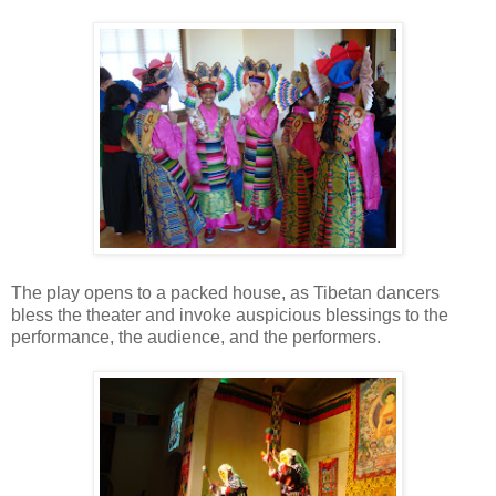
The play opens to a packed house, as Tibetan dancers
bless the theater and invoke auspicious blessings to the
performance, the audience, and the performers.