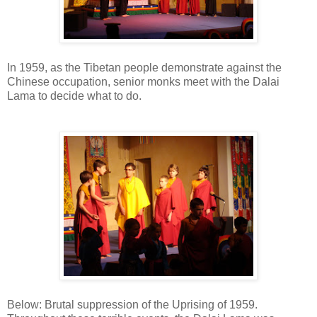
In 1959, as the Tibetan people demonstrate against the
Chinese occupation, senior monks meet with the Dalai
Lama to decide what to do.
Below: Brutal suppression of the Uprising of 1959.