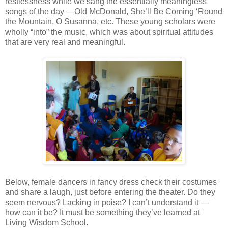
restlessness while we sang the essentially meaningless
songs of the day —Old McDonald, She’ll Be Coming ‘Round
the Mountain, O Susanna, etc. These young scholars were
wholly “into” the music, which was about spiritual attitudes
that are very real and meaningful.
Below, female dancers in fancy dress check their costumes
and share a laugh, just before entering the theater. Do they
seem nervous? Lacking in poise? I can’t understand it —
how can it be? It must be something they’ve learned at
Living Wisdom School.