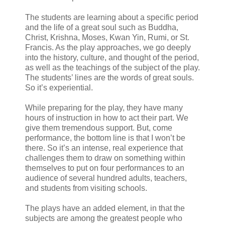
The students are learning about a specific period
and the life of a great soul such as Buddha,
Christ, Krishna, Moses, Kwan Yin, Rumi, or St.
Francis. As the play approaches, we go deeply
into the history, culture, and thought of the period,
as well as the teachings of the subject of the play.
The students’ lines are the words of great souls.
So it’s experiential.
While preparing for the play, they have many
hours of instruction in how to act their part. We
give them tremendous support. But, come
performance, the bottom line is that I won’t be
there. So it’s an intense, real experience that
challenges them to draw on something within
themselves to put on four performances to an
audience of several hundred adults, teachers,
and students from visiting schools.
The plays have an added element, in that the
subjects are among the greatest people who