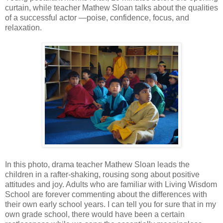
curtain, while teacher Mathew Sloan talks about the qualities
of a successful actor —poise, confidence, focus, and
relaxation.
In this photo, drama teacher Mathew Sloan leads the
children in a rafter-shaking, rousing song about positive
attitudes and joy. Adults who are familiar with Living Wisdom
School are forever commenting about the differences with
their own early school years. I can tell you for sure that in my
own grade school, there would have been a certain