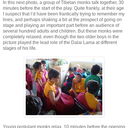
In this next photo, a group of Tibetan monks talk together, 30
minutes before the start of the play. Quite frankly, at their age
I suspect that I’d have been frantically trying to remember my
lines, and perhaps shaking a bit at the prospect of going on
stage and playing an important part before an audience of
several hundred adults and children. But these monks were
completely relaxed, even though the two older boys in the
picture played the lead role of the Dalai Lama at different
stages of his life.
Young postulant monks relax, 10 minutes before the opening