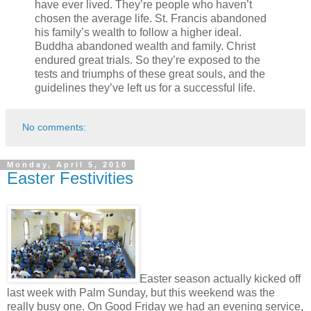
have ever lived. They’re people who haven’t
chosen the average life. St. Francis abandoned
his family’s wealth to follow a higher ideal.
Buddha abandoned wealth and family. Christ
endured great trials. So they’re exposed to the
tests and triumphs of these great souls, and the
guidelines they’ve left us for a successful life.
No comments:
Monday, April 5, 2010
Easter Festivities
Easter season actually kicked off
last week with Palm Sunday, but this weekend was the
really busy one. On Good Friday we had an evening service,