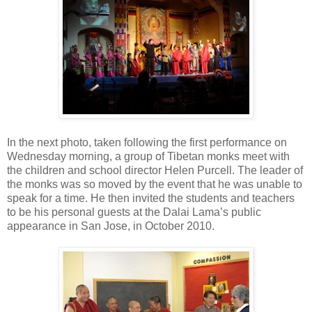
In the next photo, taken following the first performance on
Wednesday morning, a group of Tibetan monks meet with
the children and school director Helen Purcell. The leader of
the monks was so moved by the event that he was unable to
speak for a time. He then invited the students and teachers
to be his personal guests at the Dalai Lama’s public
appearance in San Jose, in October 2010.