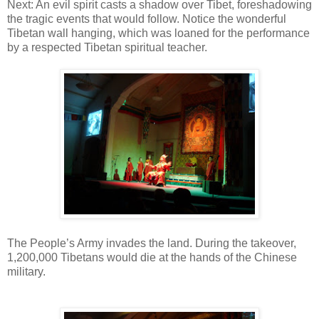
Next: An evil spirit casts a shadow over Tibet, foreshadowing
the tragic events that would follow. Notice the wonderful
Tibetan wall hanging, which was loaned for the performance
by a respected Tibetan spiritual teacher.
The People’s Army invades the land. During the takeover,
1,200,000 Tibetans would die at the hands of the Chinese
military.