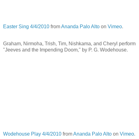
Easter Sing 4/4/2010
from
Ananda Palo Alto
on
Vimeo
.
Graham, Nirmoha, Trish, Tim, Nishkama, and Cheryl perform
"Jeeves and the Impending Doom," by P. G. Wodehouse.
Wodehouse Play 4/4/2010
from
Ananda Palo Alto
on
Vimeo
.