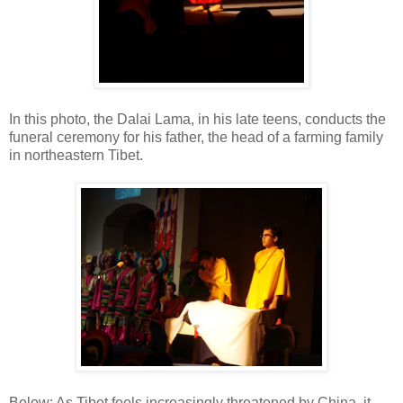
In this photo, the Dalai Lama, in his late teens, conducts the
funeral ceremony for his father, the head of a farming family
in northeastern Tibet.
Below: As Tibet feels increasingly threatened by China, it