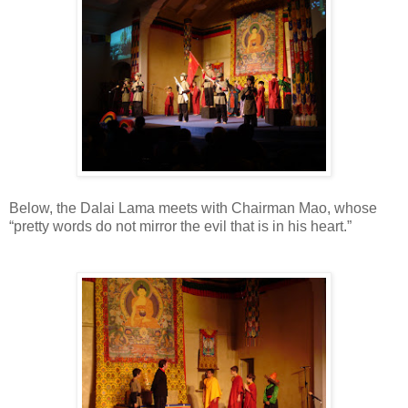
Below, the Dalai Lama meets with Chairman Mao, whose
“pretty words do not mirror the evil that is in his heart.”