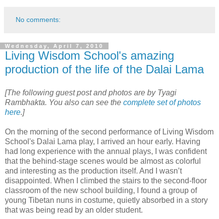
No comments:
Wednesday, April 7, 2010
Living Wisdom School's amazing
production of the life of the Dalai Lama
[The following guest post and photos are by Tyagi
Rambhakta. You also can see the
complete set of photos
here
.]
On the morning of the second performance of Living Wisdom
School's Dalai Lama play, I arrived an hour early. Having
had long experience with the annual plays, I was confident
that the behind-stage scenes would be almost as colorful
and interesting as the production itself. And I wasn’t
disappointed. When I climbed the stairs to the second-floor
classroom of the new school building, I found a group of
young Tibetan nuns in costume, quietly absorbed in a story
that was being read by an older student.