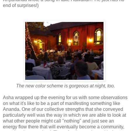
end of surprises!)
The new color scheme is gorgeous at night, too.
Asha wrapped up the evening for us with some observations
on what it's like to be a part of manifesting something like
Ananda. One of our collective strengths that she conveyed
particularly well was the way in which we are able to look at
what other people might call "nothing" and just see an
energy flow there that will eventually become a community,