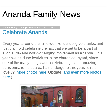
Ananda Family News
Tuesday, September 14, 2010
Celebrate Ananda
Every year around this time we like to stop, give thanks, and
just plain old celebrate the fact that we get to be a part of
such a life- and world-changing movement as Ananda. This
year, we held the festivities in the church courtyard, since
one of the many things worth celebrating is the amazing
transformation that area has undergone this year. Isn't it
lovely? (
More photos here
.
Update:
and even more photos
here
.)