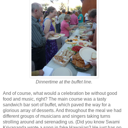
Dinnertime at the buffet line.
And of course, what would a celebration be without good
food and music, right? The main course was a tasty
sandwich bar sort of buffet, which paved the way for a
glorious array of desserts. And throughout the meal we had
different groups of musicians and singers taking turns
strolling around and serenading us. (Did you know Swami
Kriyananda wrote a song in fake Hawaiian? He just has no