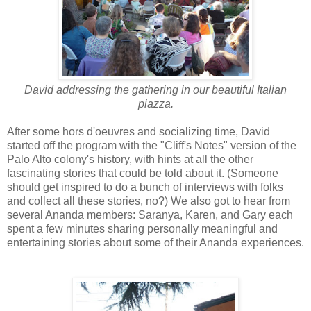
David addressing the gathering in our beautiful Italian
piazza.
After some hors d'oeuvres and socializing time, David
started off the program with the "Cliff's Notes" version of the
Palo Alto colony's history, with hints at all the other
fascinating stories that could be told about it. (Someone
should get inspired to do a bunch of interviews with folks
and collect all these stories, no?) We also got to hear from
several Ananda members: Saranya, Karen, and Gary each
spent a few minutes sharing personally meaningful and
entertaining stories about some of their Ananda experiences.