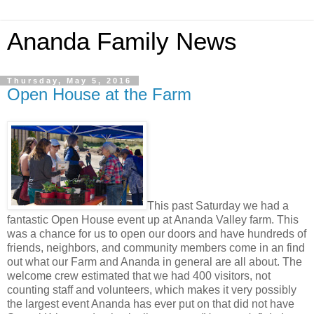
Ananda Family News
Thursday, May 5, 2016
Open House at the Farm
This past Saturday we had a
fantastic Open House event up at Ananda Valley farm. This
was a chance for us to open our doors and have hundreds of
friends, neighbors, and community members come in an find
out what our Farm and Ananda in general are all about. The
welcome crew estimated that we had 400 visitors, not
counting staff and volunteers, which makes it very possibly
the largest event Ananda has ever put on that did not have