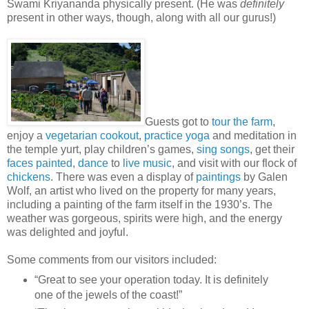
Swami Kriyananda physically present. (He was
definitely
present in other ways, though, along with all our gurus!)
Guests got to
tour the farm
,
enjoy a
vegetarian cookout
,
practice yoga
and meditation in
the temple yurt, play children’s games,
sing songs
, get their
faces painted
,
dance
to
live music
, and visit with our flock of
chickens
. There was even a display of
paintings
by Galen
Wolf, an artist who lived on the property for many years,
including a painting of the farm itself in the 1930’s. The
weather was gorgeous, spirits were high, and the energy
was delighted and joyful.
Some comments from our visitors included:
“Great to see your operation today. It is definitely
one of the jewels of the coast!”