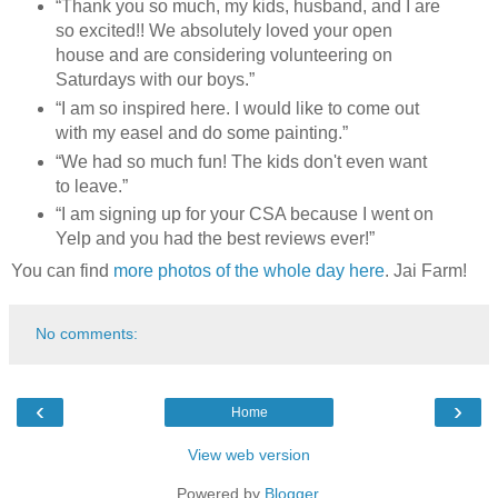
“Thank you so much, my kids, husband, and I are
so excited!! We absolutely loved your open
house and are considering volunteering on
Saturdays with our boys.”
“I am so inspired here. I would like to come out
with my easel and do some painting.”
“We had so much fun! The kids don't even want
to leave.”
“I am signing up for your CSA because I went on
Yelp and you had the best reviews ever!”
You can find
more photos of the whole day here
. Jai Farm!
No comments:
‹
›
Home
View web version
Powered by
Blogger
.