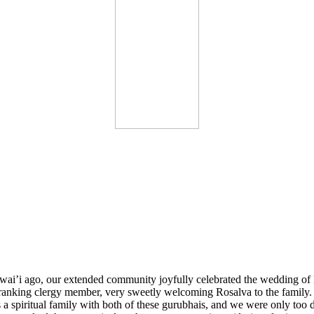
i’i ago, our extended community joyfully celebrated the wedding of
e ranking clergy member, very sweetly welcoming Rosalva to the family. 
 a spiritual family with both of these gurubhais, and we were only too 