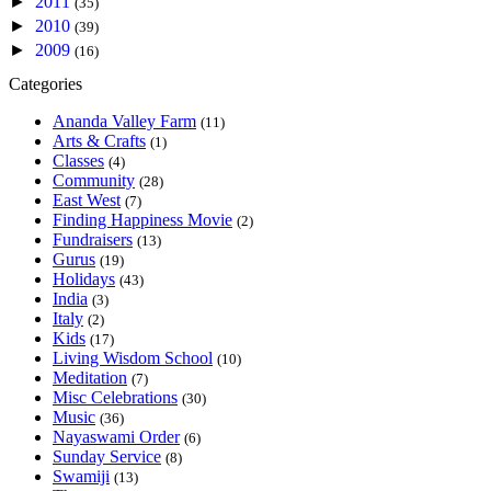
►
2011
(35)
►
2010
(39)
►
2009
(16)
Categories
Ananda Valley Farm
(11)
Arts & Crafts
(1)
Classes
(4)
Community
(28)
East West
(7)
Finding Happiness Movie
(2)
Fundraisers
(13)
Gurus
(19)
Holidays
(43)
India
(3)
Italy
(2)
Kids
(17)
Living Wisdom School
(10)
Meditation
(7)
Misc Celebrations
(30)
Music
(36)
Nayaswami Order
(6)
Sunday Service
(8)
Swamiji
(13)