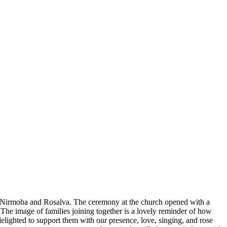
 Nirmoha and Rosalva. The ceremony at the church opened with a
The image of families joining together is a lovely reminder of how
delighted to support them with our presence, love, singing, and rose