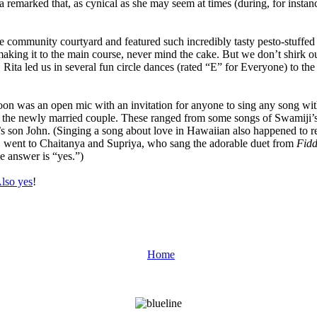
a remarked that, as cynical as she may seem at times (during, for insta
he community courtyard and featured such incredibly tasty pesto-stuffe
making it to the main course, never mind the cake. But we don’t shirk o
, Rita led us in several fun circle dances (rated “E” for Everyone) to 
on was an open mic with an invitation for anyone to sing any song with
in the newly married couple. These ranged from some songs of Swamiji’
s son John. (Singing a song about love in Hawaiian also happened to r
, went to Chaitanya and Supriya, who sang the adorable duet from
Fidd
e answer is “yes.”)
lso yes
!
Home