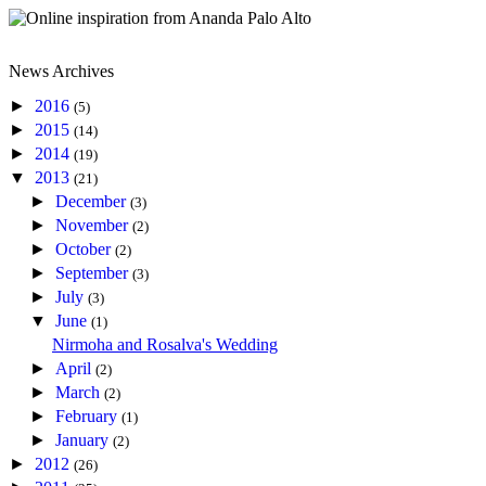
News Archives
►
2016
(5)
►
2015
(14)
►
2014
(19)
▼
2013
(21)
►
December
(3)
►
November
(2)
►
October
(2)
►
September
(3)
►
July
(3)
▼
June
(1)
Nirmoha and Rosalva's Wedding
►
April
(2)
►
March
(2)
►
February
(1)
►
January
(2)
►
2012
(26)