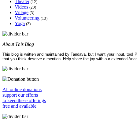
Theater
(12)
Videos
(20)
Village
(3)
Volunteering
(13)
Yoga
(2)
About This Blog
This blog is written and maintained by Tandava, but I want your input, too!
that you think deserve a mention. Help share the joy with our extended Ana
All online donations
support our efforts
to keep these offerings
free and available.