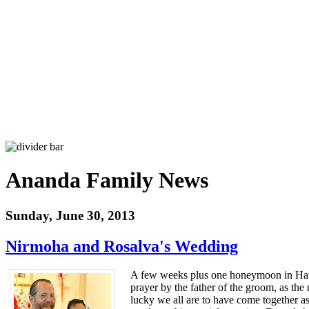
Ananda Family News
Sunday, June 30, 2013
Nirmoha and Rosalva's Wedding
A few weeks plus one honeymoon in Hawa
prayer by the father of the groom, as th
lucky we all are to have come together as