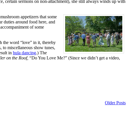
nce, certain sermons on non-attachment), she still always winds up with
d mushroom appetizers that some
ur duties around food here, and
the accompaniment of some
 the word “love” in it, thereby
s, to miscellaneous show tunes,
esult in
hula dancing
.) The
ler on the Roof,
“Do You Love Me?” (Since we didn’t get a video,
Older Posts