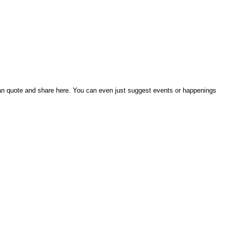
an quote and share here. You can even just suggest events or happenings