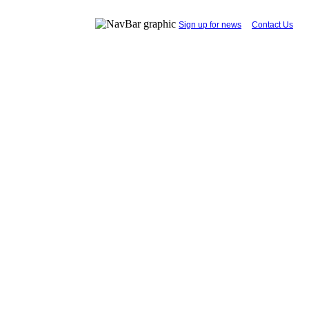
...
Sign up for news
....
Contact Us