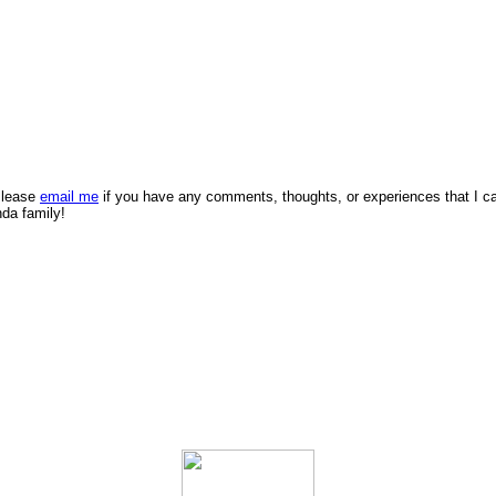
 Please
email me
if you have any comments, thoughts, or experiences that I c
nda family!