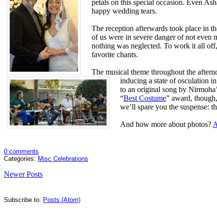
petals on this special occasion. Even Ash
happy wedding tears.
The reception afterwards took place in t
of us were in severe danger of not even 
nothing was neglected. To work it all off
favorite chants.
The musical theme throughout the afterno
inducing a state of osculation 
to an original song by Nirmoha’
“
Best Costume
” award, though
we’ll spare you the suspense: th
And how more about photos?
A
0 comments
Categories:
Misc Celebrations
Newer Posts
Subscribe to:
Posts (Atom)