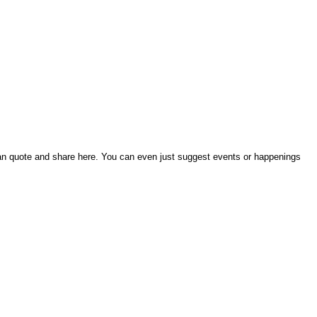
an quote and share here. You can even just suggest events or happenings