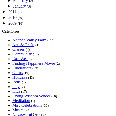
►
February
(2)
►
January
(3)
►
2011
(35)
►
2010
(39)
►
2009
(16)
Categories
Ananda Valley Farm
(11)
Arts & Crafts
(1)
Classes
(4)
Community
(28)
East West
(7)
Finding Happiness Movie
(2)
Fundraisers
(13)
Gurus
(19)
Holidays
(43)
India
(3)
Italy
(2)
Kids
(17)
Living Wisdom School
(10)
Meditation
(7)
Misc Celebrations
(30)
Music
(36)
Nayaswami Order
(6)