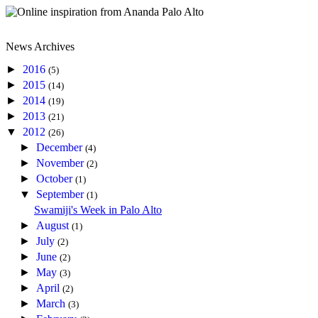
News Archives
►
2016
(5)
►
2015
(14)
►
2014
(19)
►
2013
(21)
▼
2012
(26)
►
December
(4)
►
November
(2)
►
October
(1)
▼
September
(1)
Swamiji's Week in Palo Alto
►
August
(1)
►
July
(2)
►
June
(2)
►
May
(3)
►
April
(2)
►
March
(3)