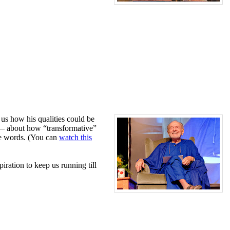
 us how his qualities could be
 — about how “transformative”
ose words. (You can
watch this
ration to keep us running till