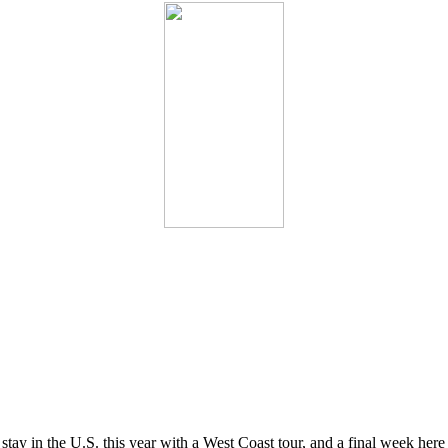
ay in the U.S. this year with a West Coast tour, and a final week here w