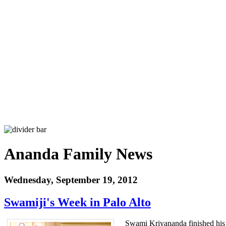
Ananda Family News
Wednesday, September 19, 2012
Swamiji's Week in Palo Alto
Swami Kriyananda finished his st