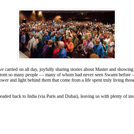
e carried on all day, joyfully sharing stories about Master and showing
hear from so many people — many of whom had never seen Swami before
ower and light behind them that come from a life spent truly living th
ded back to India (via Paris and Dubai), leaving us with plenty of inspi