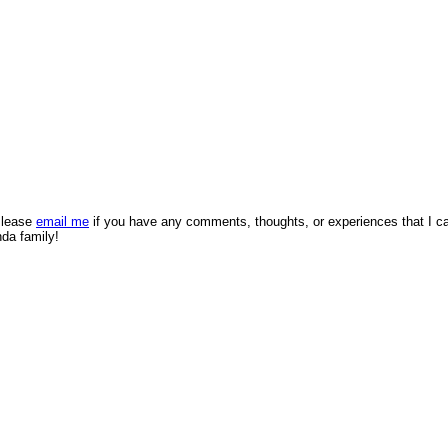
 Please
email me
if you have any comments, thoughts, or experiences that I c
nda family!