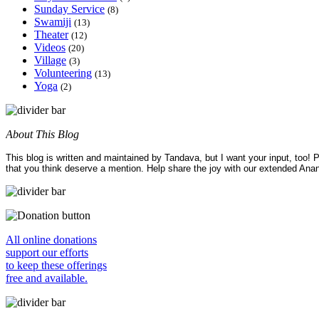
Sunday Service
(8)
Swamiji
(13)
Theater
(12)
Videos
(20)
Village
(3)
Volunteering
(13)
Yoga
(2)
About This Blog
This blog is written and maintained by Tandava, but I want your input, too!
that you think deserve a mention. Help share the joy with our extended Ana
All online donations
support our efforts
to keep these offerings
free and available.