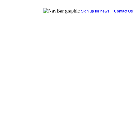
...
Sign up for news
....
Contact Us