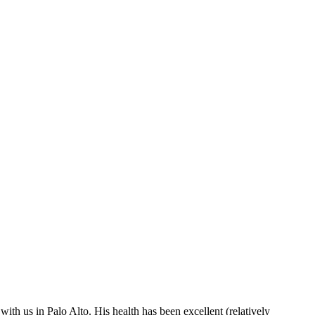
ith us in Palo Alto. His health has been excellent (relatively