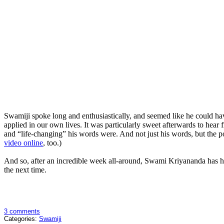
Swamiji spoke long and enthusiastically, and seemed like he could hav
applied in our own lives. It was particularly sweet afterwards to 
and “life-changing” his words were. And not just his words, but the p
video online
, too.)
And so, after an incredible week all-around, Swami Kriyananda has hea
the next time.
3 comments
Categories:
Swamiji