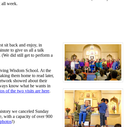
 all week.
t sit back and enjoy, in
ute to give us all a talk
 (We did still get to perform a
 Living Wisdom School. At the
taking them home to read later,
artwork showed about their
always know what he wants in
os of the two visits are here
.
 history we canceled Sunday
e, with a capacity of over 900
photos
!)