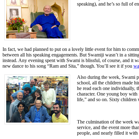
speaking), and he’s so full of e
In fact, we had planned to put on a lovely little event for him to com
between all his speaking engagements. But Swamiji wasn’t in a sitting-
instead. Any evening spent with Swami is blissful, of course, and it was
new dance to his song “Ram and Sita,” though. You’ll see it if you
wa
Also during the week, Swami pai
school, all the children made h
he read each one individually,
character.
One young boy with s
life,” and so on. Sixty childre
The culmination of the week wa
service, and the event more than
people, and nearly filled it w