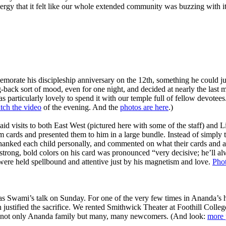
nergy that it felt like our whole extended community was buzzing with it
memorate his discipleship anniversary on the 12th, something he could jus
back sort of mood, even for one night, and decided at nearly the last min
 particularly lovely to spend it with our temple full of fellow devotees.
tch the video
of the evening. And the
photos are here
.)
d visits to both East West (pictured here with some of the staff) and
im cards and presented them to him in a large bundle. Instead of simply 
 thanked each child personally, and commented on what their cards and 
trong, bold colors on his card was pronounced “very decisive; he’ll 
n were held spellbound and attentive just by his magnetism and love.
Phot
s Swami’s talk on Sunday. For one of the very few times in Ananda’s
 justified the sacrifice. We rented Smithwick Theater at Foothill Colleg
ith not only Ananda family but many, many newcomers. (And look:
more 