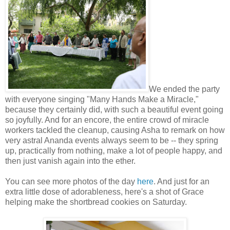
We ended the party
with everyone singing "Many Hands Make a Miracle,"
because they certainly did, with such a beautiful event going
so joyfully. And for an encore, the entire crowd of miracle
workers tackled the cleanup, causing Asha to remark on how
very astral Ananda events always seem to be -- they spring
up, practically from nothing, make a lot of people happy, and
then just vanish again into the ether.
You can see more photos of the day
here
. And just for an
extra little dose of adorableness, here's a shot of Grace
helping make the shortbread cookies on Saturday.