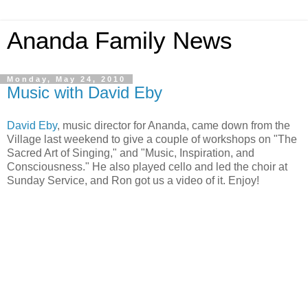
Ananda Family News
Monday, May 24, 2010
Music with David Eby
David Eby
, music director for Ananda, came down from the
Village last weekend to give a couple of workshops on "The
Sacred Art of Singing," and "Music, Inspiration, and
Consciousness." He also played cello and led the choir at
Sunday Service, and Ron got us a video of it. Enjoy!