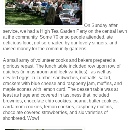
On Sunday after
service, we had a High Tea Garden Party on the central lawn
at the community. Some 70 or so people attended, ate
delicious food, got serenaded by our lovely singers, and
raised money for the community gardens.
A small army of volunteer cooks and bakers prepared a
glorious repast. The lunch table included row upon row of
quiches (in mushroom and leek varieties), as well as
deviled eggs, cucumber sandwiches, nutballs, salad,
crackers with blue cheese and raspberry jam, muffins, and
maple scones with lemon curd. The dessert table was at
least as huge and covered in tastiness that included
brownies, chocolate chip cookies, peanut butter cookies,
cardamom cookies, lemon cookies, raspberry muffins,
chocolate covered strawberries, and six varieties of
shortbread. Wow!