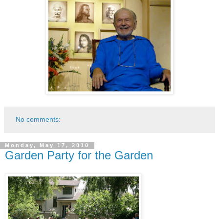
No comments:
Monday, May 17, 2010
Garden Party for the Garden