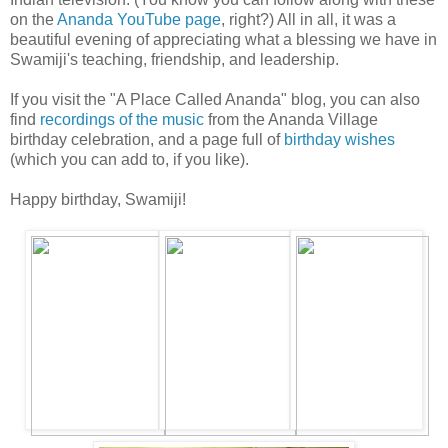
on the
Ananda YouTube page
, right?) All in all, it was a
beautiful evening of appreciating what a blessing we have in
Swamiji's teaching, friendship, and leadership.
If you visit the "A Place Called Ananda" blog, you can also
find
recordings of the music
from the Ananda Village
birthday celebration, and a page full of
birthday wishes
(which you can add to, if you like).
Happy birthday, Swamiji!