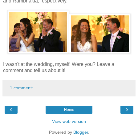
and Rambhakta, respectively.
I wasn't at the wedding, myself. Were you? Leave a
comment and tell us about it!
1 comment:
‹
›
Home
View web version
Powered by
Blogger
.