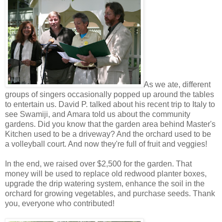
As we ate, different
groups of singers occasionally popped up around the tables
to entertain us. David P. talked about his recent trip to Italy to
see Swamiji, and Amara told us about the community
gardens. Did you know that the garden area behind Master's
Kitchen used to be a driveway? And the orchard used to be
a volleyball court. And now they're full of fruit and veggies!
In the end, we raised over $2,500 for the garden. That
money will be used to replace old redwood planter boxes,
upgrade the drip watering system, enhance the soil in the
orchard for growing vegetables, and purchase seeds. Thank
you, everyone who contributed!