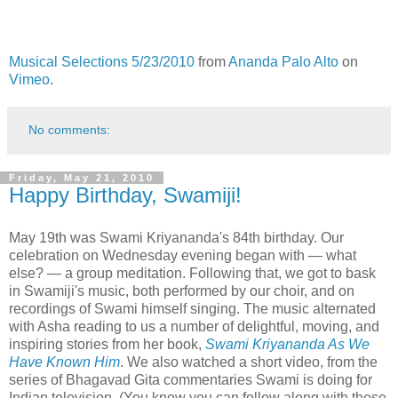
Musical Selections 5/23/2010
from
Ananda Palo Alto
on
Vimeo
.
No comments:
Friday, May 21, 2010
Happy Birthday, Swamiji!
May 19th was Swami Kriyananda's 84th birthday. Our
celebration on Wednesday evening began with — what
else? — a group meditation. Following that, we got to bask
in Swamiji's music, both performed by our choir, and on
recordings of Swami himself singing. The music alternated
with Asha reading to us a number of delightful, moving, and
inspiring stories from her book,
Swami Kriyananda As We
Have Known Him
. We also watched a short video, from the
series of Bhagavad Gita commentaries Swami is doing for
Indian television. (You know you can follow along with these