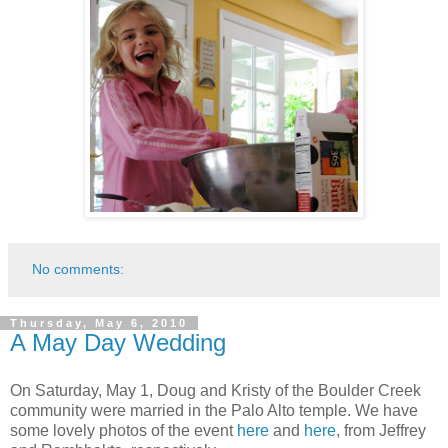
No comments:
Thursday, May 6, 2010
A May Day Wedding
On Saturday, May 1, Doug and Kristy of the Boulder Creek
community were married in the Palo Alto temple. We have
some lovely photos of the event
here
and
here
, from Jeffrey