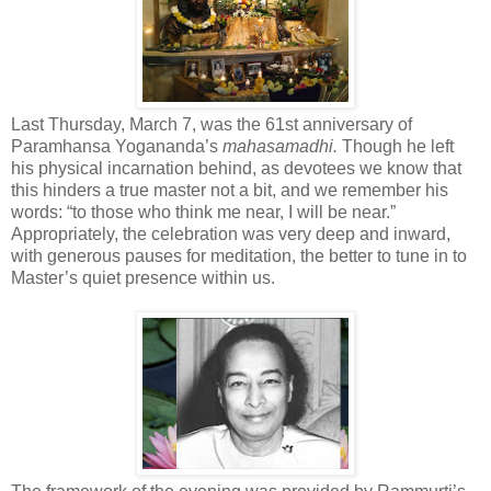
Last Thursday, March 7, was the 61st anniversary of
Paramhansa Yogananda’s
mahasamadhi.
Though he left
his physical incarnation behind, as devotees we know that
this hinders a true master not a bit, and we remember his
words: “to those who think me near, I will be near.”
Appropriately, the celebration was very deep and inward,
with generous pauses for meditation, the better to tune in to
Master’s quiet presence within us.