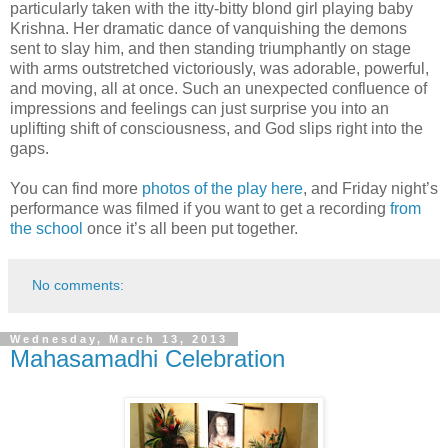
particularly taken with the itty-bitty blond girl playing baby
Krishna. Her dramatic dance of vanquishing the demons
sent to slay him, and then standing triumphantly on stage
with arms outstretched victoriously, was adorable, powerful,
and moving, all at once. Such an unexpected confluence of
impressions and feelings can just surprise you into an
uplifting shift of consciousness, and God slips right into the
gaps.
You can find more
photos of the play here
, and Friday night’s
performance was filmed if you want to get a recording
from
the school
once it’s all been put together.
No comments:
Wednesday, March 13, 2013
Mahasamadhi Celebration