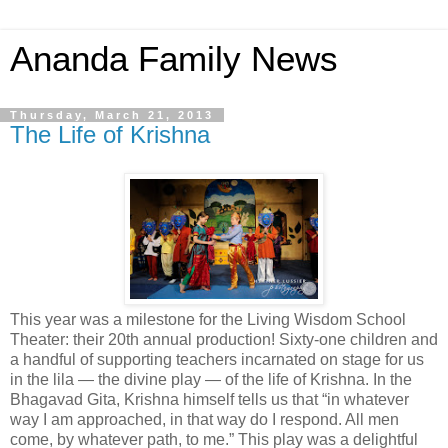
Ananda Family News
Thursday, March 21, 2013
The Life of Krishna
This year was a milestone for the Living Wisdom School
Theater: their 20th annual production! Sixty-one children and
a handful of supporting teachers incarnated on stage for us
in the lila — the divine play — of the life of Krishna. In the
Bhagavad Gita, Krishna himself tells us that “in whatever
way I am approached, in that way do I respond. All men
come, by whatever path, to me.” This play was a delightful