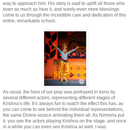
way to approach him. His story is said to uplift all those who
even so much as hear it, and surely even more blessings
come to us through the incredible care and dedication of this
entire, remarkable school.
As usual, the hero of our play was portrayed in turns by
several different actors, representing different stages of
Krishna’s life. It’s always fun to watch the effect this has, as
you can come to see behind the individual representations,
the same Divine source animating them all. As Nirmoha put
it, you see the actors playing Krishna on the stage, and once
in a while you can even see Krishna as well. I was