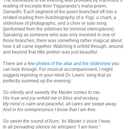
The framework of the evening was provided by Rammurti’s
reading of excerpts from Yogananda’s maha-poem,
Samadhi.
Each segment of the poem branched off into a
related reading from
Autobiography of a Yogi,
a chant, a
slideshow of photographs, and a choir or solo song
(performed from the sidelines for minimal interruptions).
Speaking as someone who was only involved in one of
those branches, there was something rather magical about
how it all came together. Watching it unfold through, around,
and beyond that little portion was just beautiful.
There are a few
photos of the altar and the slideshow
you
can look through. For musical accompaniment, I might
suggest reprising in your mind Dr. Lewis’ song that so
perfectly summed up the evening:
So silently and sweetly the Master comes to me,
His love and joy enfold me in bliss and ecstasy.
My mind is calm and peaceful, all cares are swept away,
And in his omnipresence I know that I am free.
So sweet the sound of Aum, ’tis Master’s voice I hear,
In all pervading silence he whispers “I am here.”