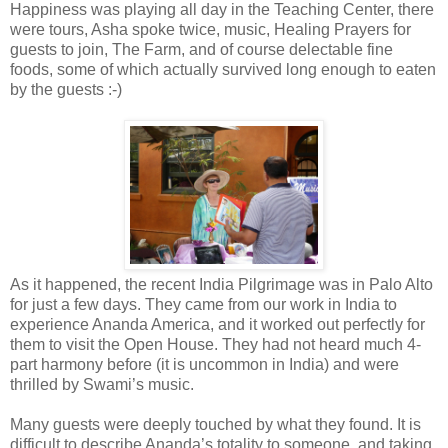
Happiness was playing all day in the Teaching Center, there
were tours, Asha spoke twice, music, Healing Prayers for
guests to join, The Farm, and of course delectable fine
foods, some of which actually survived long enough to eaten
by the guests :-)
As it happened, the recent India Pilgrimage was in Palo Alto
for just a few days. They came from our work in India to
experience Ananda America, and it worked out perfectly for
them to visit the Open House. They had not heard much 4-
part harmony before (it is uncommon in India) and were
thrilled by Swami’s music.
Many guests were deeply touched by what they found. It is
difficult to describe Ananda’s totality to someone, and taking