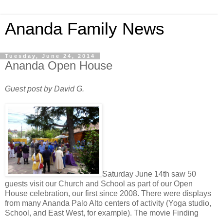
Ananda Family News
Tuesday, June 24, 2014
Ananda Open House
Guest post by David G.
Saturday June 14th saw 50
guests visit our Church and School as part of our Open
House celebration, our first since 2008. There were displays
from many Ananda Palo Alto centers of activity (Yoga studio,
School, and East West, for example). The movie Finding