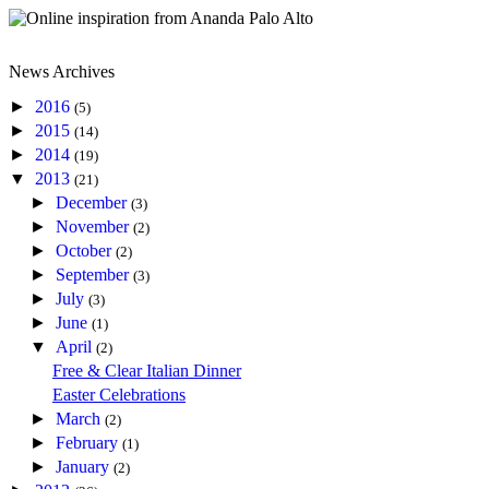
News Archives
►
2016
(5)
►
2015
(14)
►
2014
(19)
▼
2013
(21)
►
December
(3)
►
November
(2)
►
October
(2)
►
September
(3)
►
July
(3)
►
June
(1)
▼
April
(2)
Free & Clear Italian Dinner
Easter Celebrations
►
March
(2)
►
February
(1)
►
January
(2)