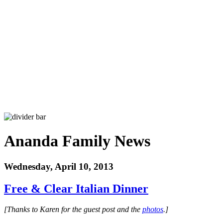
Ananda Family News
Wednesday, April 10, 2013
Free & Clear Italian Dinner
[Thanks to Karen for the guest post and the
photos
.]