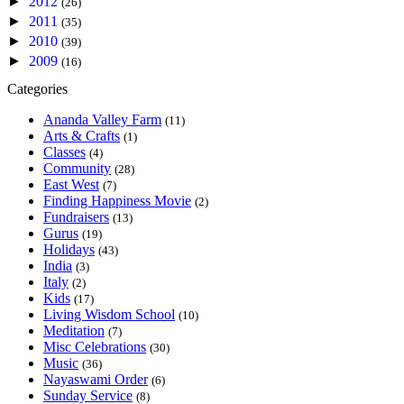
►
2012
(26)
►
2011
(35)
►
2010
(39)
►
2009
(16)
Categories
Ananda Valley Farm
(11)
Arts & Crafts
(1)
Classes
(4)
Community
(28)
East West
(7)
Finding Happiness Movie
(2)
Fundraisers
(13)
Gurus
(19)
Holidays
(43)
India
(3)
Italy
(2)
Kids
(17)
Living Wisdom School
(10)
Meditation
(7)
Misc Celebrations
(30)
Music
(36)
Nayaswami Order
(6)
Sunday Service
(8)