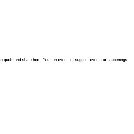
an quote and share here. You can even just suggest events or happenings