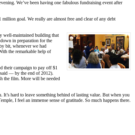
 evening. We’ve been having one fabulous fundraising event after
million goal. We really are almost free and clear of any debt
y well-maintained building that
 down in preparation for the
t by bit, whenever we had
 With the remarkable help of
ed their campaign to pay off $1
 said — by the end of 2012).
sh the film. More will be needed
. It’s hard to leave something behind of lasting value. But when you
at Temple, I feel an immense sense of gratitude. So much happens there.