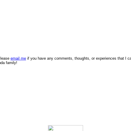
 Please
email me
if you have any comments, thoughts, or experiences that I c
nda family!