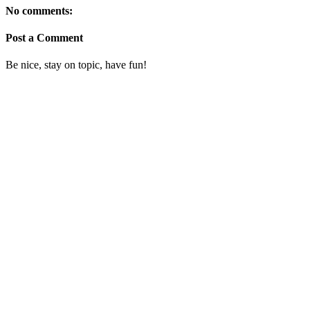
No comments:
Post a Comment
Be nice, stay on topic, have fun!