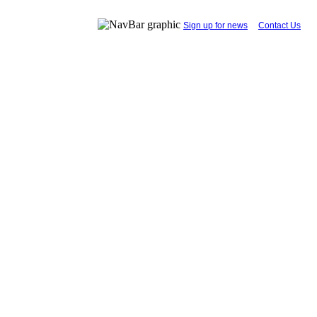
...
Sign up for news
....
Contact Us