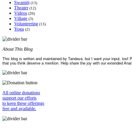
Swamiji
(13)
Theater
(12)
Videos
(20)
Village
(3)
Volunteering
(13)
Yoga
(2)
About This Blog
This blog is written and maintained by Tandava, but I want your input, too!
that you think deserve a mention. Help share the joy with our extended Ana
All online donations
support our efforts
to keep these offerings
free and available.