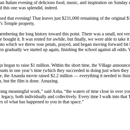
 an Italian evening of delicious food, music, and inspiration on Sunday
 this one was splendid, indeed.
ed that evening! That leaves just $231,000 remaining of the original $1 
s Temple property.
membering the long history toward this point. There was a small, not ver
ought it. It was rented for awhile, but finally, we were able to take it
, into which we threw rose petals, prayed, and began moving forward bi
n gradually we started up again, finishing the school against all odds.
 began to raise $1 million. Within the short time, the Village announc
wsuits in one year’s time (which they succeeded in doing just when they
, the Ananda movie raised $2.2 million — everything it needed to fini
n, but the film is done. Amazing.
ng meaningful work,” said Asha, “the waters of time close in over you
al legacy, both individually and collectively. Every time I walk into th
s of what has happened to you in that space.”