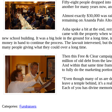
Fifty-eight people dropped into
another for many years now, and
Almost exactly $30,000 was rais
remaining on Ananda Palo Alto’
Asha spoke a bit at the end, re
came with the property when we b
new school building. It was a big hole in the ground for a long time
money in hand to continue the process. The lawsuit intervened, but the
many people giving what they could over a long time.
Then this Free & Clear campaign
million of old debt from the la
And within that same time frame
to fully do the marketing portio
“Even though many of us are doi
leave a temple behind, it’s a re
Each of you has divine memorie
Categories:
Fundraisers