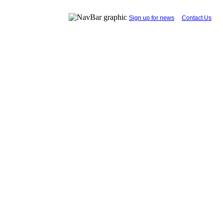
...
Sign up for news
....
Contact Us