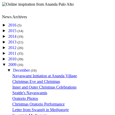
News Archives
►
2016
(5)
►
2015
(14)
►
2014
(19)
►
2013
(21)
►
2012
(26)
►
2011
(35)
►
2010
(39)
▼
2009
(16)
▼
December
(10)
Nayaswami Initiation at Ananda Village
Christmas Eve and Christmas
Inner and Outer Christmas Celebrations
Seattle's Nayaswamis
Oratorio Photos
Christmas Oratorio Performance
Letter from Swamiji in Medjugorje