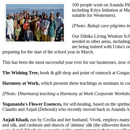
100 people went on Ananda Pilg
including Kriya Initiation at Ma
suitable for Westerners).
[Photo: Babaji cave pilgrims in
Our Dihika Living Wisdom Schoo
needed in other areas, including
are being trained with Usha's on
preparing for the start of the school year in March.
This has been the most successful year ever for our businesses, now r
The Wishing Tree,
book & gift shop and point of outreach at Gurgaon
Harmony at Work,
which presents these teachings as seminars in co
[Photo: Dharmaraj teaching a Harmony at Work Corporate Worksho
Yogananda's Flower Essences,
for self-healing, based on the spirit
Claudio and Anjali (Deborah) who recently moved back to Ananda Assi
Anjali Khadi,
run by Cecilia and her husband, Vivek, employs many 
and silk, and cushions and shawls of 'ahimsa' silk (the silkworm doesn'