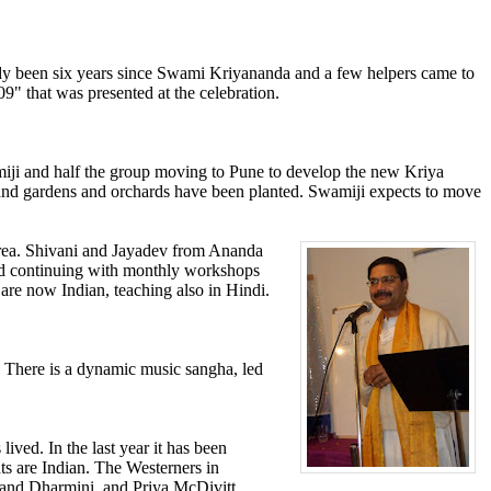
ready been six years since Swami Kriyananda and a few helpers came to
9" that was presented at the celebration.
amiji and half the group moving to Pune to develop the new Kriya
 and gardens and orchards have been planted. Swamiji expects to move
 area. Shivani and Jayadev from Ananda
 and continuing with monthly workshops
 are now Indian, teaching also in Hindi.
. There is a dynamic music sangha, led
ved. In the last year it has been
nts are Indian. The Westerners in
and Dharmini, and Priya McDivitt.