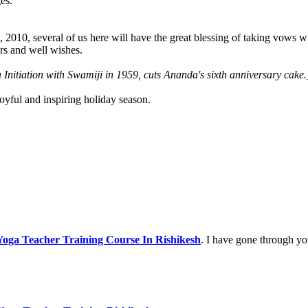
es.
, 2010, several of us here will have the great blessing of taking vows
ers and well wishes.
 Initiation with Swamiji in 1959, cuts Ananda's sixth anniversary cake.
joyful and inspiring holiday season.
oga Teacher Training Course In Rishikesh
. I have gone through yo