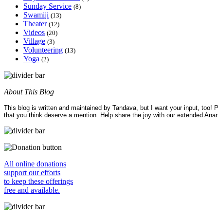
Sunday Service
(8)
Swamiji
(13)
Theater
(12)
Videos
(20)
Village
(3)
Volunteering
(13)
Yoga
(2)
About This Blog
This blog is written and maintained by Tandava, but I want your input, too!
that you think deserve a mention. Help share the joy with our extended Ana
All online donations
support our efforts
to keep these offerings
free and available.