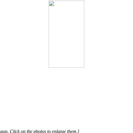
on. Click on the photos to enlarge them.]