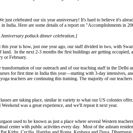
 just celebrated our six year anniversary! It's hard to believe it's al
in India. Here are some details of a report on "Accomplishments in 200
nniversary potluck dinner celebration.]
his year is how, just one year ago, our staff divided in two, with Sw
land. In the next 2-3 months the first buildings are getting occupied,
ry or February.
 transformation of our outreach and of our teaching staff in the Delhi
ourses for first time in India this year—starting with 3-day intensives,
yoga teachers are continuing this training. The majority of our teachers
ses are taking place, similar in variety to what our US colonies offer
 Weekend was a great experience, and we'll repeat it next year.
gaon used to be known as just a place where several Western teachers li
tual center with public activities every day. Most of the ashram reside
 Pat Kirby, Cecilia, Haridas and Roma, Keshava and Daya, Dharmaraj 