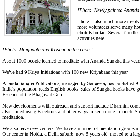
[Photo: Newly painted Anand
There is also much more invol
more volunteers serve many hour
choir is Indian. Several famili
activities here.
[Photo: Manjunath and Krishna in the choir.]
About 1000 people learned to meditate with Ananda Sangha this year
We've had 9 Kriya Initiations with 100 new Kriyabans this year.
Ananda Sangha Publications, managed by Sangeeta, has published 9 new 
India's population reads English books, sales of Sangha books have g
Essence of the Bhagavad Gita.
New developments with outreach and support include Dharmini compl
also started using Facebook and other ways to keep more in touch. S
meditation.
We also have new centers. We have a number of meditation groups in pe
Our center in Noida, a Delhi suburb, now 5 years old, moved to a large