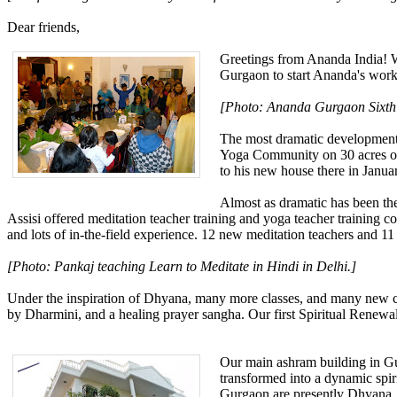
Dear friends,
Greetings from Ananda India! We
Gurgaon to start Ananda's work 
[Photo: Ananda Gurgaon Sixth A
The most dramatic development t
Yoga Community on 30 acres of 
to his new house there in Janua
Almost as dramatic has been the
Assisi offered meditation teacher training and yoga teacher training c
and lots of in-the-field experience. 12 new meditation teachers and 11 
[Photo: Pankaj teaching Learn to Meditate in Hindi in Delhi.]
Under the inspiration of Dhyana, many more classes, and many new clas
by Dharmini, and a healing prayer sangha. Our first Spiritual Renewal
Our main ashram building in Gur
transformed into a dynamic spiri
Gurgaon are presently Dhyana,