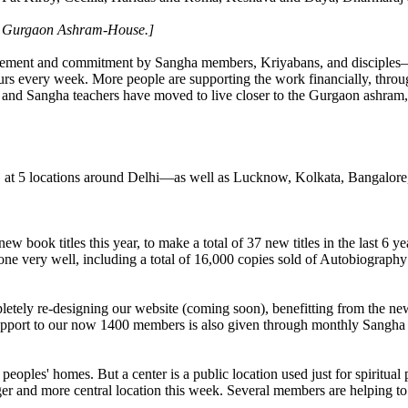
a Gurgaon Ashram-House.]
vement and commitment by Sangha members, Kriyabans, and disciples—bo
s every week. More people are supporting the work financially, throug
es and Sangha teachers have moved to live closer to the Gurgaon ashram,
, at 5 locations around Delhi—as well as Lucknow, Kolkata, Bangalor
book titles this year, to make a total of 37 new titles in the last 6 y
one very well, including a total of 16,000 copies sold of Autobiography
etely re-designing our website (coming soon), benefitting from the 
upport to our now 1400 members is also given through monthly Sangha l
oples' homes. But a center is a public location used just for spiritual
r and more central location this week. Several members are helping to l