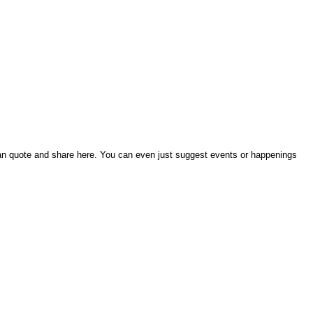
an quote and share here. You can even just suggest events or happenings