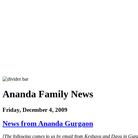
Ananda Family News
Friday, December 4, 2009
News from Ananda Gurgaon
[The following comes to us by email from Keshava and Daya in Gurga