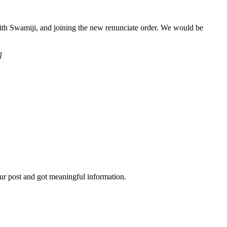
 with Swamiji, and joining the new renunciate order. We would be
]
ur post and got meaningful information.