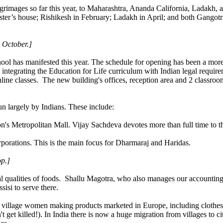
rimages so far this year, to Maharashtra, Ananda California, Ladakh, 
ster’s house; Rishikesh in February; Ladakh in April; and both Gangotri 
 October.]
l has manifested this year. The schedule for opening has been a more g
 integrating the Education for Life curriculum with Indian legal requirem
line classes. The new building's offices, reception area and 2 classroo
un largely by Indians. These include:
's Metropolitan Mall. Vijay Sachdeva devotes more than full time to th
rporations. This is the main focus for Dharmaraj and Haridas.
p.]
ual qualities of foods. Shallu Magotra, who also manages our accounting
si to serve there.
village women making products marketed in Europe, including clothes
t get killed!). In India there is now a huge migration from villages to c