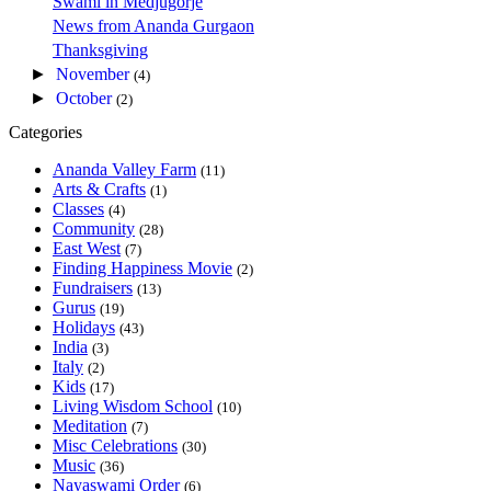
Swami in Medjugorje
News from Ananda Gurgaon
Thanksgiving
►
November
(4)
►
October
(2)
Categories
Ananda Valley Farm
(11)
Arts & Crafts
(1)
Classes
(4)
Community
(28)
East West
(7)
Finding Happiness Movie
(2)
Fundraisers
(13)
Gurus
(19)
Holidays
(43)
India
(3)
Italy
(2)
Kids
(17)
Living Wisdom School
(10)
Meditation
(7)
Misc Celebrations
(30)
Music
(36)
Nayaswami Order
(6)