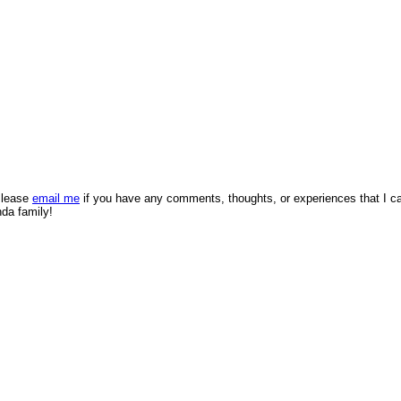
 Please
email me
if you have any comments, thoughts, or experiences that I c
nda family!