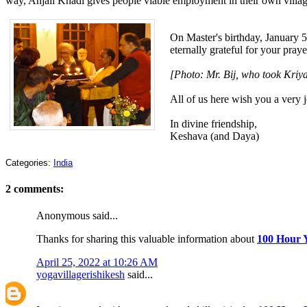
way, Anjali Khadi gives people viable employment in their own villag
On Master's birthday, January 5
eternally grateful for your pray
[Photo: Mr. Bij, who took Kriya
All of us here wish you a very 
In divine friendship,
Keshava (and Daya)
Categories:
India
2 comments:
Anonymous said...
Thanks for sharing this valuable information about
100 Hour Y
April 25, 2022 at 10:26 AM
yogavillagerishikesh
said...