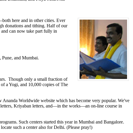
th here and in other cities. Ever
h donations and tithing. Half of our
 and can now take part fully in
e, Pune, and Mumbai.
ears. Though only a small fraction of
 of a Yogi, and 10,000 copies of The
new Ananda Worldwide website which has become very popular. We've
etters, Kriyaban letters, and—in the works—an on-line course in
 programs. Such centers started this year in Mumbai and Bangalore.
ocate such a center also for Delhi. (Please pray!)