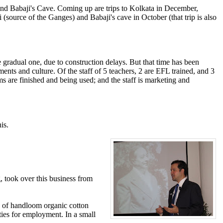
and Babaji's Cave. Coming up are trips to Kolkata in December,
(source of the Ganges) and Babaji's cave in October (that trip is also
radual one, due to construction delays. But that time has been
ents and culture. Of the staff of 5 teachers, 2 are EFL trained, and 3
ms are finished and being used; and the staff is marketing and
is.
, took over this business from
 of handloom organic cotton
ities for employment. In a small