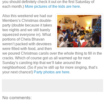
you should definitely check it out on the first Saturday of
each month.)
More pictures of the kids are here
.
Also this weekend we had our
Members’s Christmas double-
party (double because it takes
two nights and we still barely
squeezed everyone in). What
portions of Chela Bhavan
weren’t packed with devotees
were filled with food, and then
we poured Christmas carols over the whole thing to fill in the
cracks. Which of course got us all warmed up for next
Sunday’s caroling trip that we’ll take around the
neighborhood. (So if you’re still up for more singing, that’s
your next chance!)
Party photos are here
.
No comments: