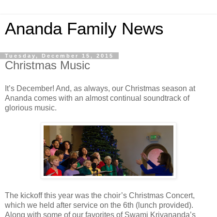
Ananda Family News
Tuesday, December 15, 2015
Christmas Music
It’s December! And, as always, our Christmas season at
Ananda comes with an almost continual soundtrack of
glorious music.
The kickoff this year was the choir’s Christmas Concert,
which we held after service on the 6th (lunch provided).
Along with some of our favorites of Swami Kriyananda’s