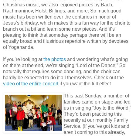
Christmas music, we also enjoyed pieces by Bach,
Rachmaninov, Holst, Billings, and more. So much good
music has been written over the centuries in honor of
Jesus’s birthday, which makes this a fun way for the choir to
branch out a bit and learn some new pieces. And it’s
pleasing to think that someday perhaps there will be an
equally broad and illustrious repertoire written by devotees
of Yogananda.
If you’re looking at
the photos
and wondering what’s going
on there at the end, we’re singing “Lord of the Dance.” So
naturally that requires some dancing, and the choir can
hardly be expected to do it all themselves. Check out the
video of the entire concert
if you want the full effect.
This past Sunday, a number of
families came on stage and led
us in singing “Joy to the World.”
They’d been practicing this
recently at our monthly Family
Service. (If you’ve got kids and
aren’t coming to this already,