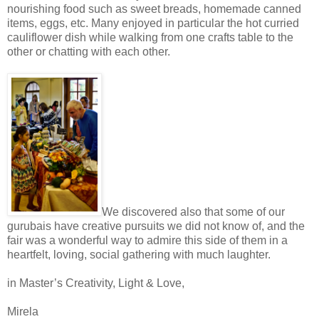
nourishing food such as sweet breads, homemade canned
items, eggs, etc. Many enjoyed in particular the hot curried
cauliflower dish while walking from one crafts table to the
other or chatting with each other.
We discovered also that some of our
gurubais have creative pursuits we did not know of, and the
fair was a wonderful way to admire this side of them in a
heartfelt, loving, social gathering with much laughter.
in Master’s Creativity, Light & Love,
Mirela