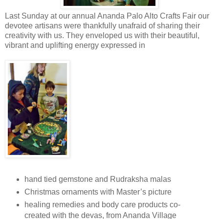
Last Sunday at our annual Ananda Palo Alto Crafts Fair our
devotee artisans were thankfully unafraid of sharing their
creativity with us. They enveloped us with their beautiful,
vibrant and uplifting energy expressed in
hand tied gemstone and Rudraksha malas
Christmas ornaments with Master’s picture
healing remedies and body care products co-
created with the devas, from Ananda Village