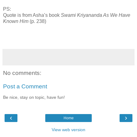
PS:
Quote is from Asha’s book
Swami Kriyananda As We Have
Known Him
(p. 238)
No comments:
Post a Comment
Be nice, stay on topic, have fun!
‹
›
Home
View web version