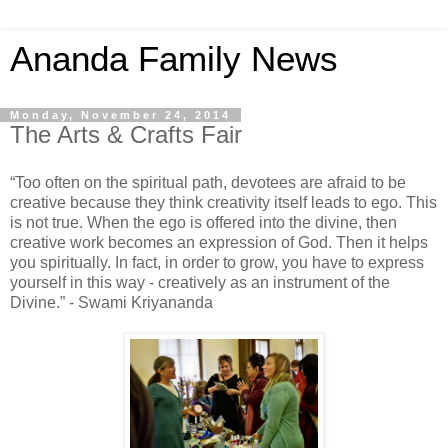
Ananda Family News
Monday, November 24, 2014
The Arts & Crafts Fair
“Too often on the spiritual path, devotees are afraid to be
creative because they think creativity itself leads to ego. This
is not true. When the ego is offered into the divine, then
creative work becomes an expression of God. Then it helps
you spiritually. In fact, in order to grow, you have to express
yourself in this way - creatively as an instrument of the
Divine.” - Swami Kriyananda