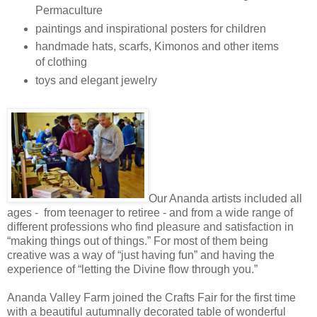
Permaculture
paintings and inspirational posters for children
handmade hats, scarfs, Kimonos and other items
of clothing
toys and elegant jewelry
Our Ananda artists included all
ages - from teenager to retiree - and from a wide range of
different professions who find pleasure and satisfaction in
“making things out of things.” For most of them being
creative was a way of “just having fun” and having the
experience of “letting the Divine flow through you.”
Ananda Valley Farm joined the Crafts Fair for the first time
with a beautiful autumnally decorated table of wonderful