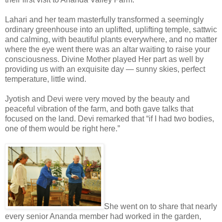
Lahari and her team masterfully transformed a seemingly
ordinary greenhouse into an uplifted, uplifting temple, sattwic
and calming, with beautiful plants everywhere, and no matter
where the eye went there was an altar waiting to raise your
consciousness. Divine Mother played Her part as well by
providing us with an exquisite day — sunny skies, perfect
temperature, little wind.
Jyotish and Devi were very moved by the beauty and
peaceful vibration of the farm, and both gave talks that
focused on the land. Devi remarked that “if I had two bodies,
one of them would be right here.”
She went on to share that nearly
every senior Ananda member had worked in the garden,