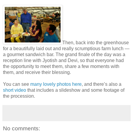
Then, back into the greenhouse
for a beautifully laid out and really scrumptious farm lunch —
a gourmet sandwich bar. The grand finale of the day was a
reception line with Jyotish and Devi, so that everyone had
the opportunity to meet them, share a few moments with
them, and receive their blessing.
You can see
many lovely photos here
, and there’s also a
short video
that includes a slideshow and some footage of
the procession.
No comments: