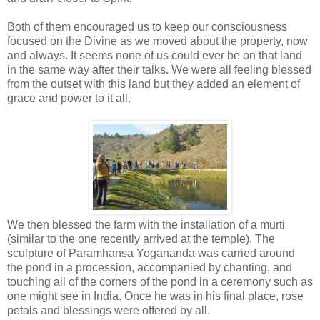
Both of them encouraged us to keep our consciousness
focused on the Divine as we moved about the property, now
and always. It seems none of us could ever be on that land
in the same way after their talks. We were all feeling blessed
from the outset with this land but they added an element of
grace and power to it all.
We then blessed the farm with the installation of a murti
(similar to the one recently arrived at the temple). The
sculpture of Paramhansa Yogananda was carried around
the pond in a procession, accompanied by chanting, and
touching all of the corners of the pond in a ceremony such as
one might see in India. Once he was in his final place, rose
petals and blessings were offered by all.