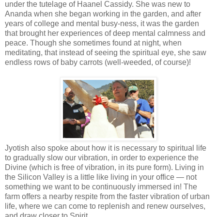
under the tutelage of Haanel Cassidy. She was new to
Ananda when she began working in the garden, and after
years of college and mental busy-ness, it was the garden
that brought her experiences of deep mental calmness and
peace. Though she sometimes found at night, when
meditating, that instead of seeing the spiritual eye, she saw
endless rows of baby carrots (well-weeded, of course)!
Jyotish also spoke about how it is necessary to spiritual life
to gradually slow our vibration, in order to experience the
Divine (which is free of vibration, in its pure form). Living in
the Silicon Valley is a little like living in your office — not
something we want to be continuously immersed in! The
farm offers a nearby respite from the faster vibration of urban
life, where we can come to replenish and renew ourselves,
and draw closer to Spirit.