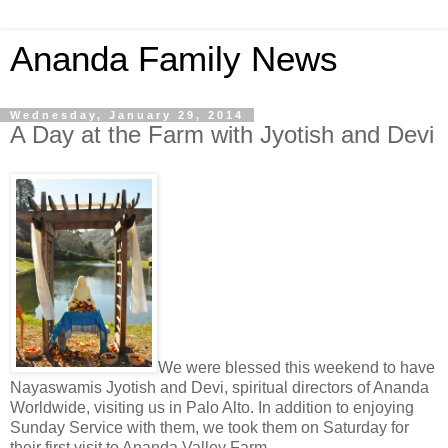
Ananda Family News
Wednesday, January 29, 2014
A Day at the Farm with Jyotish and Devi
We were blessed this weekend to have
Nayaswamis Jyotish and Devi, spiritual directors of Ananda
Worldwide, visiting us in Palo Alto. In addition to enjoying
Sunday Service with them, we took them on Saturday for
their first visit to Ananda Valley Farm.