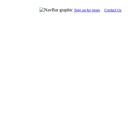
...
Sign up for news
....
Contact Us