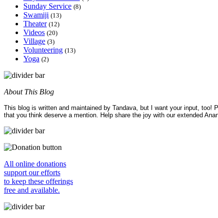
Sunday Service
(8)
Swamiji
(13)
Theater
(12)
Videos
(20)
Village
(3)
Volunteering
(13)
Yoga
(2)
About This Blog
This blog is written and maintained by Tandava, but I want your input, too!
that you think deserve a mention. Help share the joy with our extended Ana
All online donations
support our efforts
to keep these offerings
free and available.