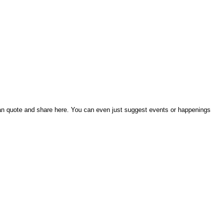
an quote and share here. You can even just suggest events or happenings