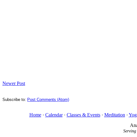
Newer Post
Subscribe to:
Post Comments (Atom)
Home
·
Calendar
·
Classes & Events
·
Meditation
·
Yog
Ana
Serving