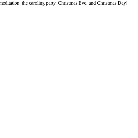
meditation, the caroling party, Christmas Eve, and Christmas Day!