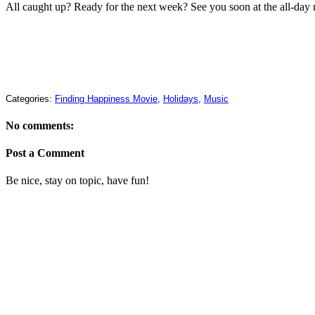
All caught up? Ready for the next week? See you soon at the all-day 
Categories:
Finding Happiness Movie
,
Holidays
,
Music
No comments:
Post a Comment
Be nice, stay on topic, have fun!