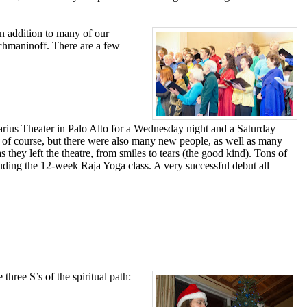
In addition to many of our
chmaninoff. There are a few
ius Theater in Palo Alto for a Wednesday night and a Saturday
 of course, but there were also many new people, as well as many
ey left the theatre, from smiles to tears (the good kind). Tons of
luding the 12-week Raja Yoga class. A very successful debut all
ree S’s of the spiritual path: