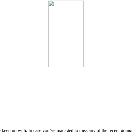
keep up with. In case you’ve managed to miss any of the recent goings-