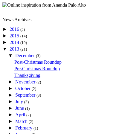
News Archives
►
2016
(5)
►
2015
(14)
►
2014
(19)
▼
2013
(21)
▼
December
(3)
Post-Christmas Roundup
Pre-Christmas Roundup
Thanksgiving
►
November
(2)
►
October
(2)
►
September
(3)
►
July
(3)
►
June
(1)
►
April
(2)
►
March
(2)
►
February
(1)