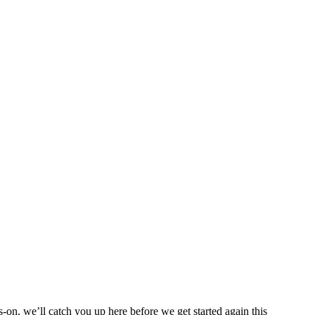
on, we’ll catch you up here before we get started again this