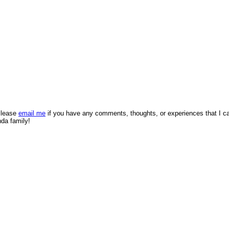
 Please
email me
if you have any comments, thoughts, or experiences that I c
nda family!