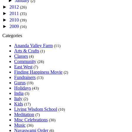
►
January
(2)
►
2012
(26)
►
2011
(35)
►
2010
(39)
►
2009
(16)
Categories
Ananda Valley Farm
(11)
Arts & Crafts
(1)
Classes
(4)
Community
(28)
East West
(7)
Finding Happiness Movie
(2)
Fundraisers
(13)
Gurus
(19)
Holidays
(43)
India
(3)
Italy
(2)
Kids
(17)
Living Wisdom School
(10)
Meditation
(7)
Misc Celebrations
(30)
Music
(36)
Nayaswami Order
(6)