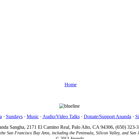
Home
a
·
Sundays
·
Music
·
Audio/Video Talks
·
Donate/Support Ananda
·
S
nda Sangha, 2171 El Camino Real, Palo Alto, CA 94306, (650) 323-
 the San Francisco Bay Area, including the Peninsula, Silicon Valley, and San 
© 2013 Ananda