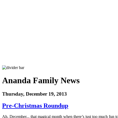
Ananda Family News
Thursday, December 19, 2013
Pre-Christmas Roundup
Ah, December... that magical month when there’s just too much fun to 