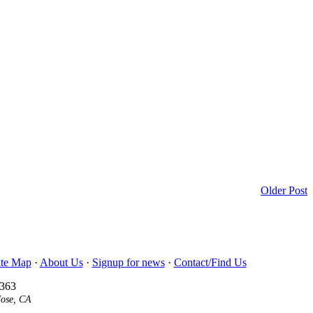
Older Post
ite Map
·
About Us
·
Signup for news
·
Contact/Find Us
3363
Jose, CA