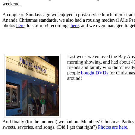
weekend.
A couple of Sundays ago we enjoyed a post-service lunch of our tradit
Ananda Christmas standards, we also had a rousing medieval Alle Psa
photos
here
, lots of mp3 recordings
here
, and we even managed to get
Last week we enjoyed the Bay Area
morning showing, and had about 400
friends and family who didn’t reall
people
bought DVDs
for Christmas 
around!
And finally (for the moment) we had our Members’ Christmas Parties o
sweets, savories, and songs. (Did I get that right?)
Photos are here
.