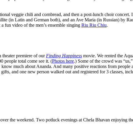
ional veggie chili and cornbread, and then a post-lunch choir concert. 
llite (in Latin and German both), and an Ave Maria (in Russian) by Ra
 a fun video of the men’s ensemble singing
Riu Riu Chiu
.
 theater premiere of our
Finding Happiness
movie. We rented the Aquar
 people total come see it. (
Photos here
.) Some of the crowd was “us,”
y know much about Ananda. And many positive reactions from people as th
gifts, and one new person walked out and registered for 3 classes, inc
ver the weekend. Two potluck evenings at Chela Bhavan enjoying the th