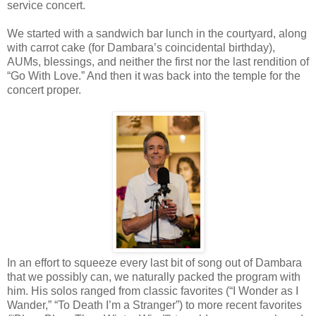
service concert.
We started with a sandwich bar lunch in the courtyard, along
with carrot cake (for Dambara’s coincidental birthday),
AUMs, blessings, and neither the first nor the last rendition of
“Go With Love.” And then it was back into the temple for the
concert proper.
In an effort to squeeze every last bit of song out of Dambara
that we possibly can, we naturally packed the program with
him. His solos ranged from classic favorites (“I Wonder as I
Wander,” “To Death I’m a Stranger”) to more recent favorites