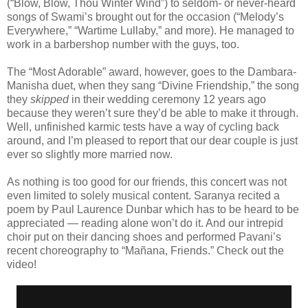
(“Blow, Blow, Thou Winter Wind”) to seldom- or never-heard
songs of Swami’s brought out for the occasion (“Melody’s
Everywhere,” “Wartime Lullaby,” and more). He managed to
work in a barbershop number with the guys, too.
The “Most Adorable” award, however, goes to the Dambara-
Manisha duet, when they sang “Divine Friendship,” the song
they
skipped
in their wedding ceremony 12 years ago
because they weren’t sure they’d be able to make it through.
Well, unfinished karmic tests have a way of cycling back
around, and I’m pleased to report that our dear couple is just
ever so slightly more married now.
As nothing is too good for our friends, this concert was not
even limited to solely musical content. Saranya recited a
poem by Paul Laurence Dunbar which has to be heard to be
appreciated — reading alone won’t do it. And our intrepid
choir put on their dancing shoes and performed Pavani’s
recent choreography to “Mañana, Friends.” Check out the
video!