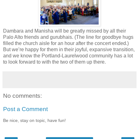
Dambara and Manisha will be greatly missed by all their
Palo Alto friends and gurubhais. (The line for goodbye hugs
filled the church aisle for an hour after the concert ended.)
But we’re happy for them in their joyful, expansive transition,
and we know the Portland-Laurelwood community has a lot
to look forward to with the two of them up there.
No comments:
Post a Comment
Be nice, stay on topic, have fun!