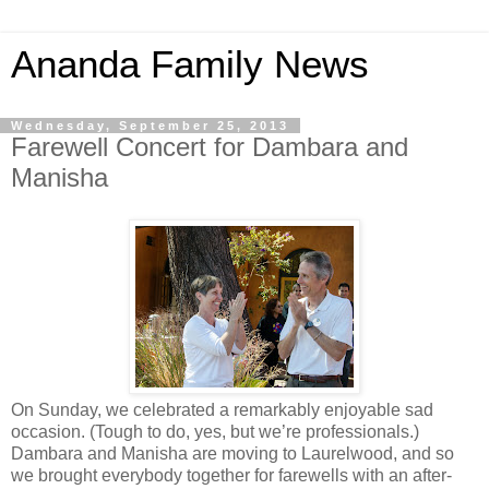
Ananda Family News
Wednesday, September 25, 2013
Farewell Concert for Dambara and
Manisha
On Sunday, we celebrated a remarkably enjoyable sad
occasion. (Tough to do, yes, but we’re professionals.)
Dambara and Manisha are moving to Laurelwood, and so
we brought everybody together for farewells with an after-