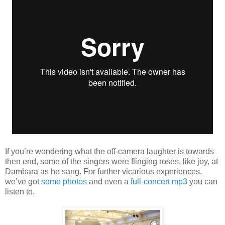
If you’re wondering what the off-camera laughter is towards
then end, some of the singers were flinging roses, like joy, at
Dambara as he sang. For further vicarious experiences,
we’ve got
some photos
and even a
full-concert mp3
you can
listen to.