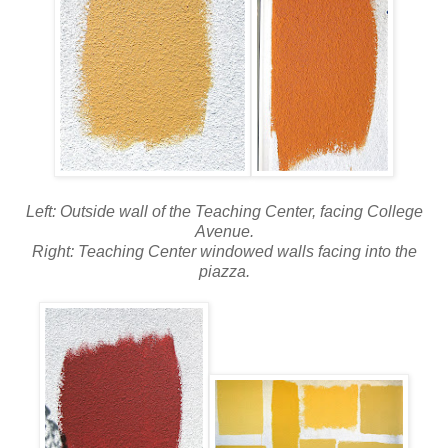
Left: Outside wall of the Teaching Center, facing College
Avenue.
Right: Teaching Center windowed walls facing into the
piazza.