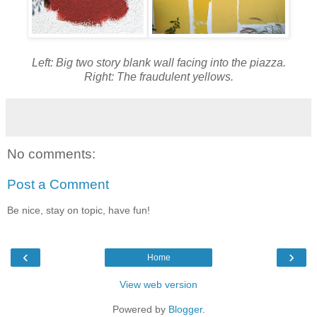
Left: Big two story blank wall facing into the piazza.
Right: The fraudulent yellows.
No comments:
Post a Comment
Be nice, stay on topic, have fun!
‹
›
Home
View web version
Powered by
Blogger
.