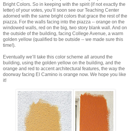
Bright Colors. So in keeping with the spirit (if not exactly the
letter) of your votes, you’ll soon see our Teaching Center
adorned with the same bright colors that grace the rest of the
piazza. For the walls facing into the piazza -- orange on the
windowed walls, red on the big, two story blank wall. And on
the outside of the building, facing College Avenue, a warm
golden yellow (qualified to be outside -- we made sure this
time!).
Eventually we’ll take this color scheme all around the
building, using the golden yellow on the building, and the
orange and red to accent architectural features, the way the
doorway facing El Camino is orange now. We hope you like
it!