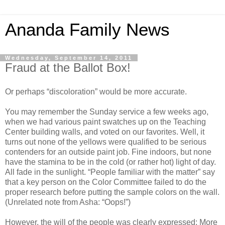
Ananda Family News
Wednesday, September 14, 2011
Fraud at the Ballot Box!
Or perhaps “discoloration” would be more accurate.
You may remember the Sunday service a few weeks ago,
when we had various paint swatches up on the Teaching
Center building walls, and voted on our favorites. Well, it
turns out none of the yellows were qualified to be serious
contenders for an outside paint job. Fine indoors, but none
have the stamina to be in the cold (or rather hot) light of day.
All fade in the sunlight. “People familiar with the matter” say
that a key person on the Color Committee failed to do the
proper research before putting the sample colors on the wall.
(Unrelated note from Asha: “Oops!”)
However, the will of the people was clearly expressed: More