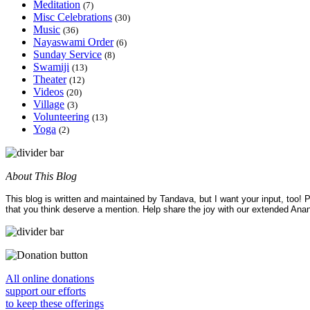
Meditation
(7)
Misc Celebrations
(30)
Music
(36)
Nayaswami Order
(6)
Sunday Service
(8)
Swamiji
(13)
Theater
(12)
Videos
(20)
Village
(3)
Volunteering
(13)
Yoga
(2)
About This Blog
This blog is written and maintained by Tandava, but I want your input, too!
that you think deserve a mention. Help share the joy with our extended Ana
All online donations
support our efforts
to keep these offerings