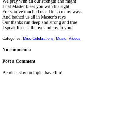
We pray with all our strength and might
That Master bless you with his sight
For you’ve touched us all in so many ways
And bathed us all in Master’s rays
Our thanks run deep and strong and true
I speak for us all: love and joy to you!
Categories:
Misc Celebrations
,
Music
,
Videos
No comments:
Post a Comment
Be nice, stay on topic, have fun!