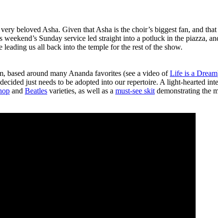
 very beloved Asha. Given that Asha is the choir’s biggest fan, and th
s weekend’s Sunday service led straight into a potluck in the piazza, a
 leading us all back into the temple for the rest of the show.
am, based around many Ananda favorites (see a video of
Life is a Dream
ecided just needs to be adopted into our repertoire. A light-hearted inte
hop
and
Beatles
varieties, as well as a
must-see skit
demonstrating the m