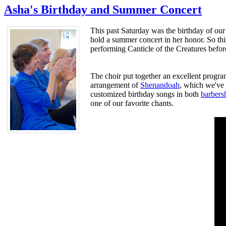
Asha's Birthday and Summer Concert
This past Saturday was the birthday of our
hold a summer concert in her honor. So thi
performing Canticle of the Creatures before
The choir put together an excellent progr
arrangement of
Shenandoah
, which we've d
customized birthday songs in both
barbers
one of our favorite chants.