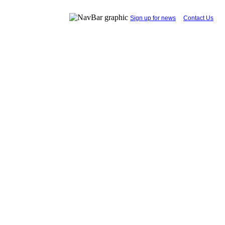
...
Sign up for news
....
Contact Us