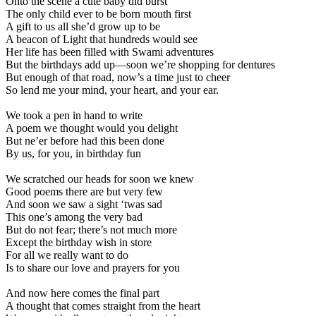
Onto the scene a cute baby did burst
The only child ever to be born mouth first
A gift to us all she’d grow up to be
A beacon of Light that hundreds would see
Her life has been filled with Swami adventures
But the birthdays add up—soon we’re shopping for dentures
But enough of that road, now’s a time just to cheer
So lend me your mind, your heart, and your ear.
We took a pen in hand to write
A poem we thought would you delight
But ne’er before had this been done
By us, for you, in birthday fun
We scratched our heads for soon we knew
Good poems there are but very few
And soon we saw a sight ‘twas sad
This one’s among the very bad
But do not fear; there’s not much more
Except the birthday wish in store
For all we really want to do
Is to share our love and prayers for you
And now here comes the final part
A thought that comes straight from the heart