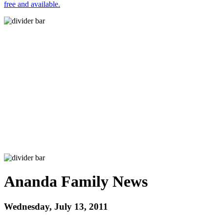
free and available.
Ananda Family News
Wednesday, July 13, 2011