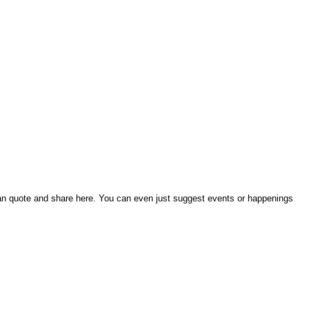
an quote and share here. You can even just suggest events or happenings