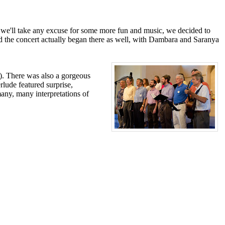
at we'll take any excuse for some more fun and music, we decided to
nd the concert actually began there as well, with Dambara and Saranya
). There was also a gorgeous
rlude featured surprise,
any, many interpretations of