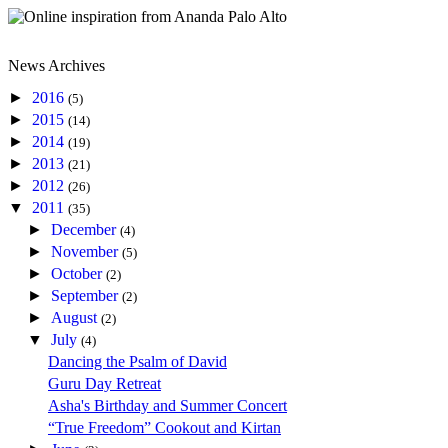
News Archives
►
2016
(5)
►
2015
(14)
►
2014
(19)
►
2013
(21)
►
2012
(26)
▼
2011
(35)
►
December
(4)
►
November
(5)
►
October
(2)
►
September
(2)
►
August
(2)
▼
July
(4)
Dancing the Psalm of David
Guru Day Retreat
Asha's Birthday and Summer Concert
“True Freedom” Cookout and Kirtan