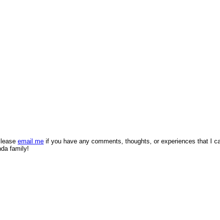
 Please
email me
if you have any comments, thoughts, or experiences that I c
nda family!