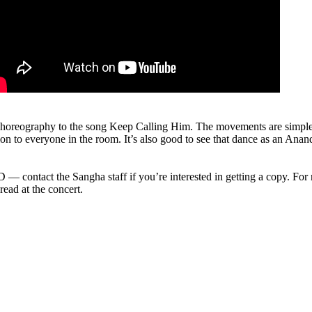
horeography to the song Keep Calling Him. The movements are simple an
ion to everyone in the room. It’s also good to see that dance as an Ana
— contact the Sangha staff if you’re interested in getting a copy. For 
ead at the concert.