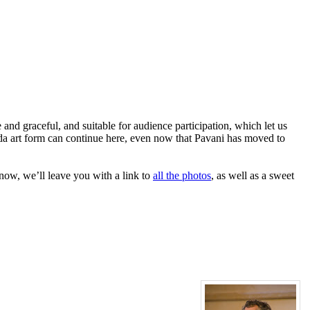
d graceful, and suitable for audience participation, which let us
nda art form can continue here, even now that Pavani has moved to
now, we’ll leave you with a link to
all the photos
, as well as a sweet