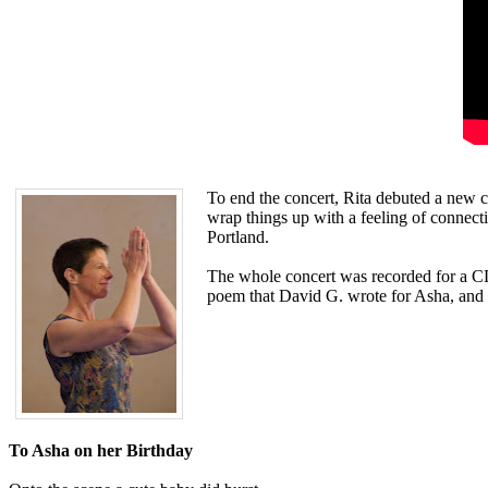
To end the concert, Rita debuted a new c
wrap things up with a feeling of connect
Portland.
The whole concert was recorded for a CD 
poem that David G. wrote for Asha, and r
To Asha on her Birthday