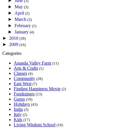
►
June
(3)
►
May
(3)
►
April
(2)
►
March
(3)
►
February
(1)
►
January
(4)
►
2010
(39)
►
2009
(16)
Categories
Ananda Valley Farm
(11)
Arts & Crafts
(1)
Classes
(4)
Community
(28)
East West
(7)
Finding Happiness Movie
(2)
Fundraisers
(13)
Gurus
(19)
Holidays
(43)
India
(3)
Italy
(2)
Kids
(17)
Living Wisdom School
(10)