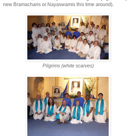
new Bramacharis or Nayaswamis this time around).
Pilgrims (white scarves)