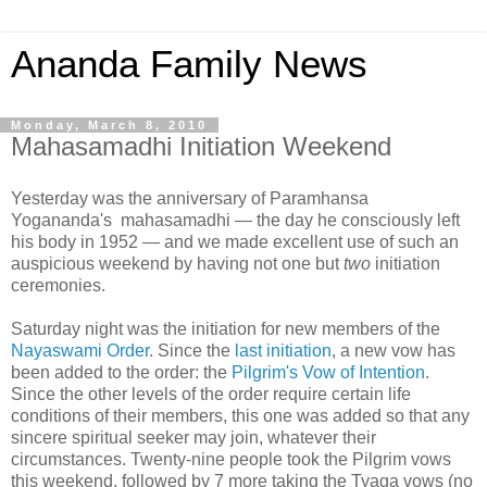
Ananda Family News
Monday, March 8, 2010
Mahasamadhi Initiation Weekend
Yesterday was the anniversary of Paramhansa
Yogananda's mahasamadhi — the day he consciously left
his body in 1952 — and we made excellent use of such an
auspicious weekend by having not one but
two
initiation
ceremonies.
Saturday night was the initiation for new members of the
Nayaswami Order
. Since the
last initiation
, a new vow has
been added to the order: the
Pilgrim's Vow of Intention
.
Since the other levels of the order require certain life
conditions of their members, this one was added so that any
sincere spiritual seeker may join, whatever their
circumstances. Twenty-nine people took the Pilgrim vows
this weekend, followed by 7 more taking the Tyaga vows (no