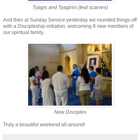
Tyagis and Tyaginis (teal scarves)
And then at Sunday Service yesterday we rounded things off
with a Discipleship initiation, welcoming 8 new members of
our spiritual family.
New Disciples
Truly a beautiful weekend all-around!